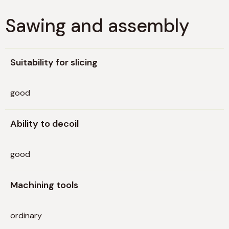
Sawing and assembly
Suitability for slicing
good
Ability to decoil
good
Machining tools
ordinary