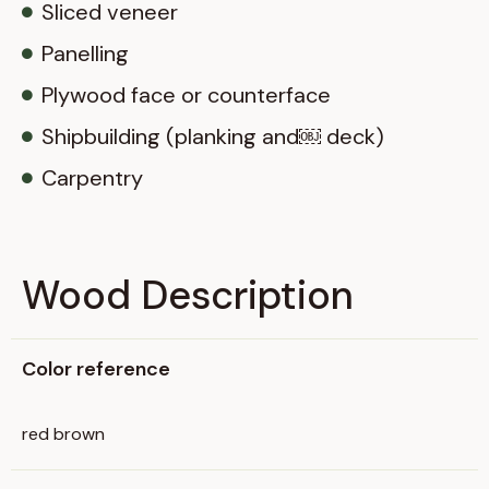
Sliced veneer
Panelling
Plywood face or counterface
Shipbuilding (planking and￼ deck)
Carpentry
Wood Description
Color reference
red brown