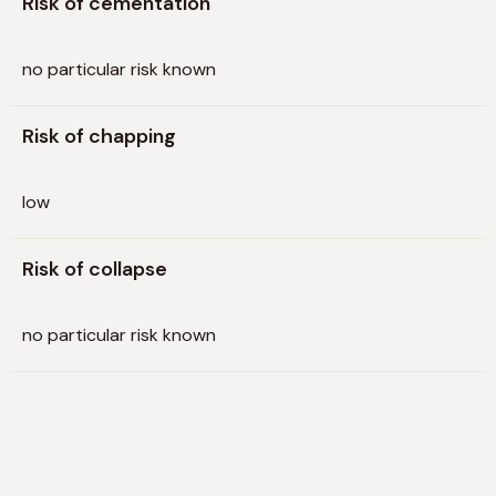
Risk of cementation
no particular risk known
Risk of chapping
low
Risk of collapse
no particular risk known