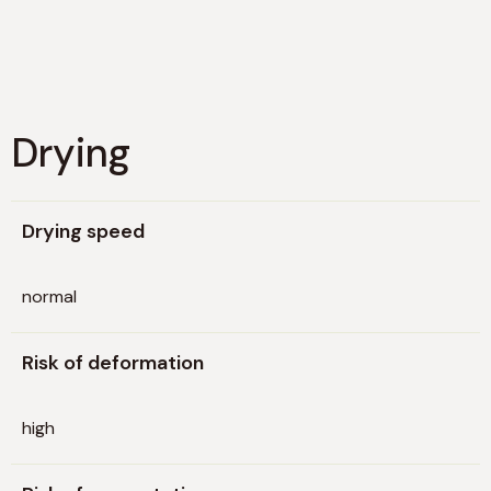
Drying
Drying speed
normal
Risk of deformation
high