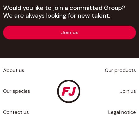
Would you like to join a committed Group?
We are always looking for new talent.
Join us
About us
Our products
Our species
Join us
Contact us
Legal notice