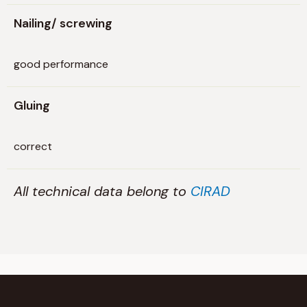
Nailing/ screwing
good performance
Gluing
correct
All technical data belong to
CIRAD