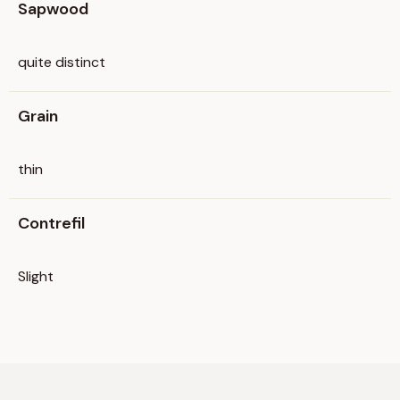
Sapwood
quite distinct
Grain
thin
Contrefil
Slight