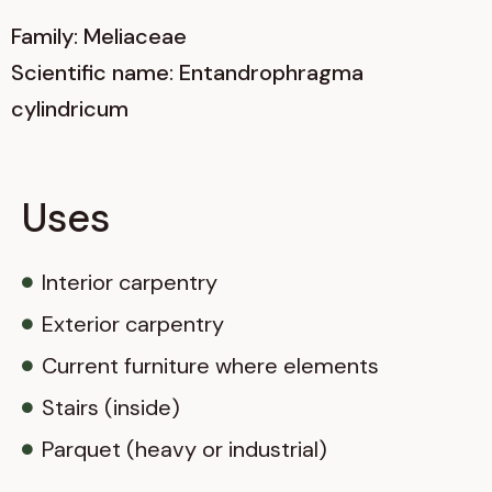
Family: Meliaceae
Scientific name: Entandrophragma
cylindricum
Uses
Interior carpentry
Exterior carpentry
Current furniture where elements
Stairs (inside)
Parquet (heavy or industrial)