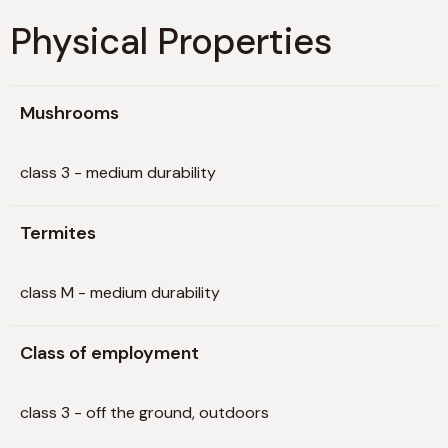
Physical Properties
Mushrooms
class 3 - medium durability
Termites
class M - medium durability
Class of employment
class 3 - off the ground, outdoors